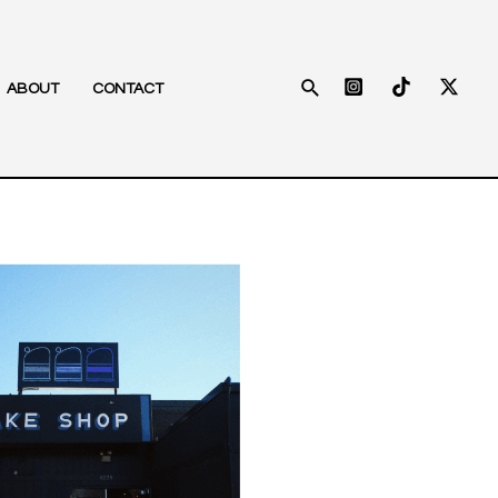
Search
ABOUT
CONTACT