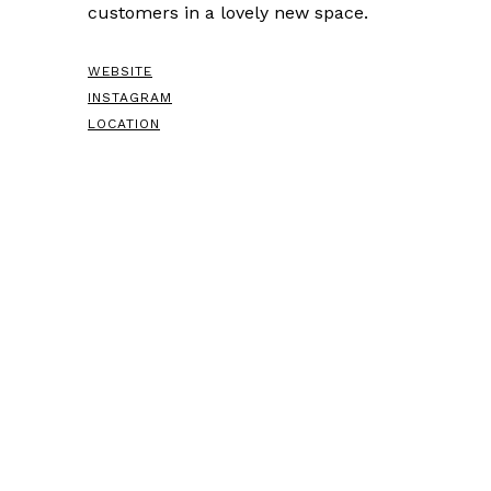
customers in a lovely new space.
WEBSITE
INSTAGRAM
LOCATION