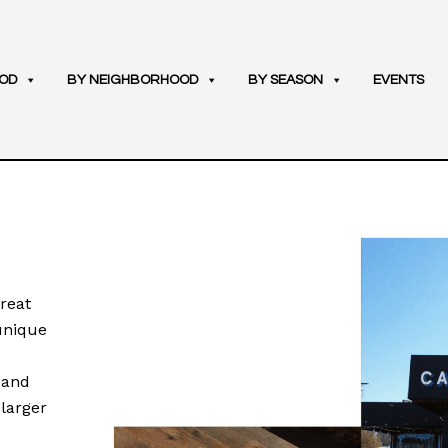
OD
BY NEIGHBORHOOD
BY SEASON
EVENTS
reat
 unique
, and
 larger