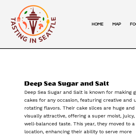
Skip
to
content
HOME
MAP
FO
Deep Sea Sugar and Salt
Deep Sea Sugar and Salt is known for making g
cakes for any occasion, featuring creative and
rotating flavors. Their cake slices are huge and
visually attractive, offering a super moist, juicy
well-balanced taste. This year, they moved to a
location, enhancing their ability to serve more