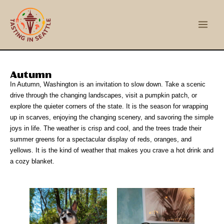
Skip
Main
to
Men
content
Autumn
In Autumn, Washington is an invitation to slow down. Take a scenic
drive through the changing landscapes, visit a pumpkin patch, or
explore the quieter corners of the state. It is the season for wrapping
up in scarves, enjoying the changing scenery, and savoring the simple
joys in life. The weather is crisp and cool, and the trees trade their
summer greens for a spectacular display of reds, oranges, and
yellows. It is the kind of weather that makes you crave a hot drink and
a cozy blanket.