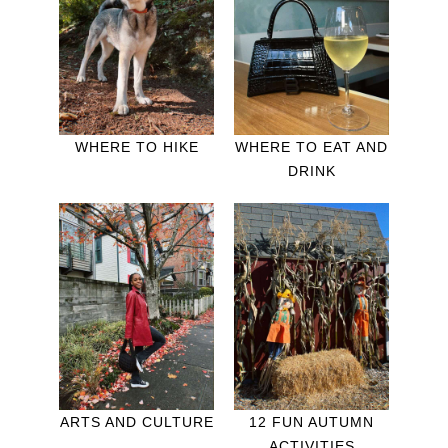
WHERE TO HIKE
WHERE TO EAT AND
DRINK
ARTS AND CULTURE
12 FUN AUTUMN
ACTIVITIES