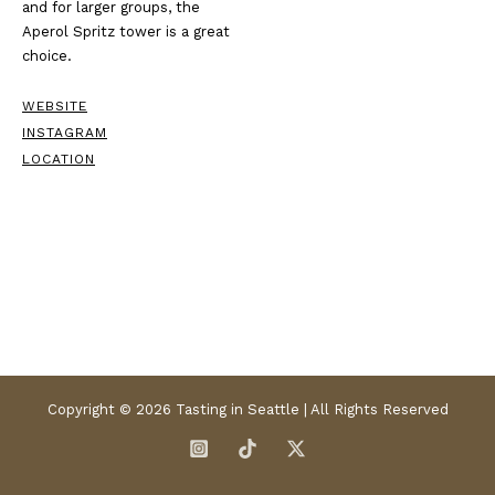
and for larger groups, the
Aperol Spritz tower is a great
choice.
WEBSITE
INSTAGRAM
LOCATION
Copyright © 2026 Tasting in Seattle | All Rights Reserved