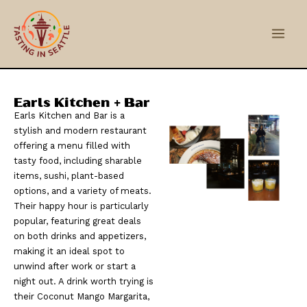
Skip
Main
to
Men
content
Earls Kitchen + Bar
Earls Kitchen and Bar is a
stylish and modern restaurant
offering a menu filled with
tasty food, including sharable
items, sushi, plant-based
options, and a variety of meats.
Their happy hour is particularly
popular, featuring great deals
on both drinks and appetizers,
making it an ideal spot to
unwind after work or start a
night out. A drink worth trying is
their Coconut Mango Margarita,