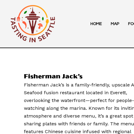
Skip
to
content
HOME
MAP
FO
Fisherman Jack’s
Fisherman Jack’s is a family-friendly, upscale 
Seafood fusion restaurant located in Everett,
overlooking the waterfront—perfect for people-
watching along the marina. Known for its inviti
atmosphere and diverse menu, it’s a great spot
sharing plates with friends or family. The men
features Chinese cuisine infused with regional