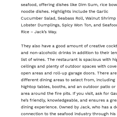
seafood, offering dishes like Dim Sum, rice bow
noodle dishes. Highlights include the Garlic
Cucumber Salad, Seabass Roll, Walnut Shrimp
Lobster Dumplings, Spicy Won Ton, and Seafoo
Rice – Jack’s Way.
They also have a good amount of creative cockt
and non-alcoholic drinks in addition to their le
list of wines. The restaurant is spacious with hi
ceilings and plenty of outdoor spaces with cov
open areas and roll-up garage doors. There ar
different dining areas to select from, including
hightop tables, booths, and an outdoor patio or
area around the fire pits. If you visit, ask for G
he’s friendly, knowledgeable, and ensures a gre
dining experience. Owned by Jack, who has a 
connection to the seafood industry through his 