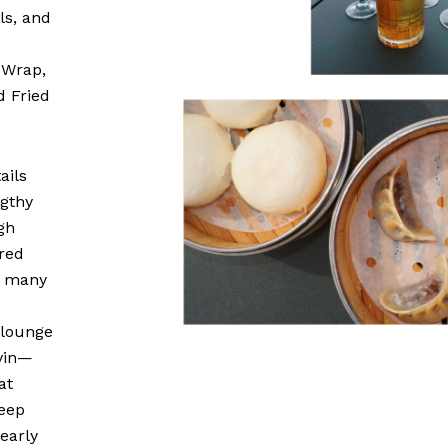
ls, and
 Wrap,
d Fried
ails
ngthy
gh
ered
e many
 lounge
avin—
at
deep
early