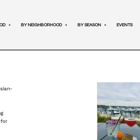
OD
BY NEIGHBORHOOD
BY SEASON
EVENTS
Asian-
ng
 for
u