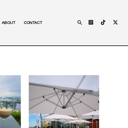
Search
ABOUT
CONTACT