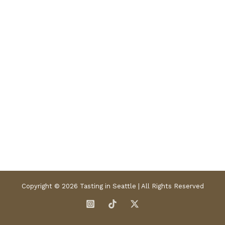
Copyright © 2026 Tasting in Seattle | All Rights Reserved