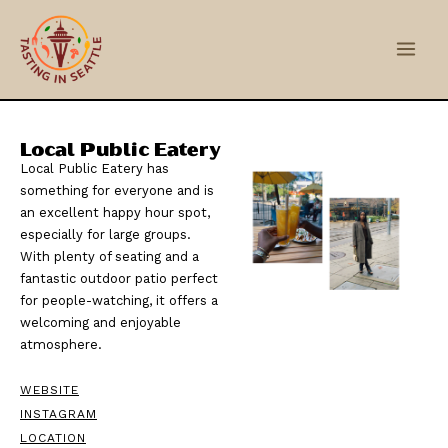
Skip
Main
to
Men
content
Local Public Eatery
Local Public Eatery has
something for everyone and is
an excellent happy hour spot,
especially for large groups.
With plenty of seating and a
fantastic outdoor patio perfect
for people-watching, it offers a
welcoming and enjoyable
atmosphere.
WEBSITE
INSTAGRAM
LOCATION