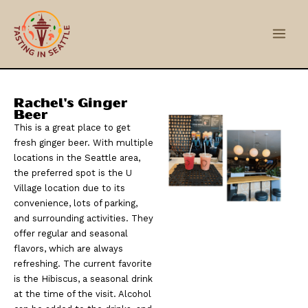
Skip
Main
to
Men
content
Rachel's Ginger
Beer
This is a great place to get
fresh ginger beer. With multiple
locations in the Seattle area,
the preferred spot is the U
Village location due to its
convenience, lots of parking,
and surrounding activities. They
offer regular and seasonal
flavors, which are always
refreshing. The current favorite
is the Hibiscus, a seasonal drink
at the time of the visit. Alcohol