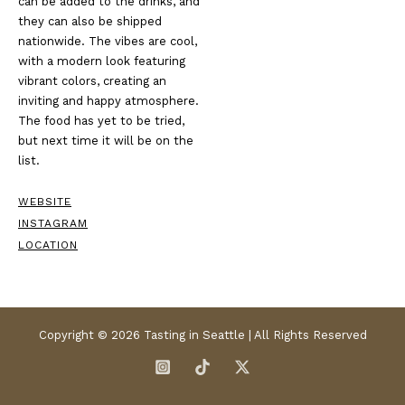
can be added to the drinks, and
they can also be shipped
nationwide. The vibes are cool,
with a modern look featuring
vibrant colors, creating an
inviting and happy atmosphere.
The food has yet to be tried,
but next time it will be on the
list.
WEBSITE
INSTAGRAM
LOCATION
Copyright © 2026 Tasting in Seattle | All Rights Reserved