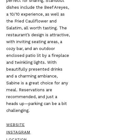
perfect for sharing. Standout
dishes include the Beef Areyes,
a 10/10 experience, as well as
the Fried Cauliflower and
Salatim, all worth tasting. The
restaurant’s design is attractive,
with inviting seating areas, a
cozy bar, and an outdoor
enclosed patio lit by a fireplace
and twinkling lights. With
beautifully presented drinks
and a charming ambiance,
Sabine is a great choice for any
meal. Reservations are
recommended, and just a
heads up—parking can be a bit
challenging.
WEBSITE
INSTAGRAM
LOCATION