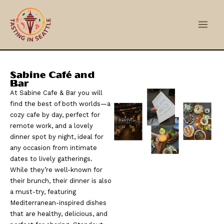
Skip
Main
to
Men
content
Sabine Café and
Bar
At Sabine Cafe & Bar you will
find the best of both worlds—a
cozy cafe by day, perfect for
remote work, and a lovely
dinner spot by night, ideal for
any occasion from intimate
dates to lively gatherings.
While they’re well-known for
their brunch, their dinner is also
a must-try, featuring
Mediterranean-inspired dishes
that are healthy, delicious, and