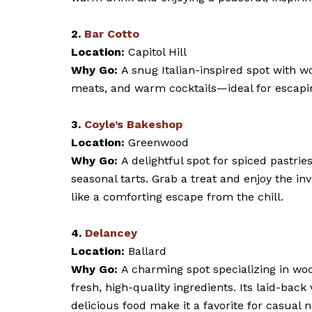
2.
Bar Cotto
Location:
Capitol Hill
Why Go:
A snug Italian-inspired spot with w
meats, and warm cocktails—ideal for escapin
3.
Coyle’s Bakeshop
Location:
Greenwood
Why Go:
A delightful spot for spiced pastrie
seasonal tarts. Grab a treat and enjoy the in
like a comforting escape from the chill.
4.
Delancey
Location:
Ballard
Why Go:
A charming spot specializing in wo
fresh, high-quality ingredients. Its laid-back
delicious food make it a favorite for casual n