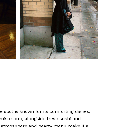
 spot is known for its comforting dishes,
l miso soup, alongside fresh sushi and
g atmosphere and hearty menu make it a