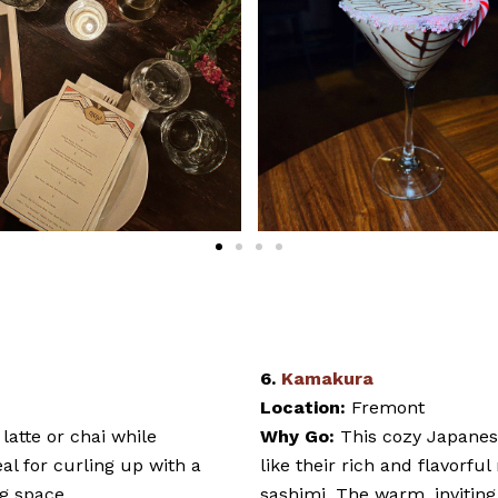
6.
Kamakura
Location:
Fremont
latte or chai while
Why Go:
This cozy Japanese
eal for curling up with a
like their rich and flavorfu
g space.
sashimi. The warm, invitin