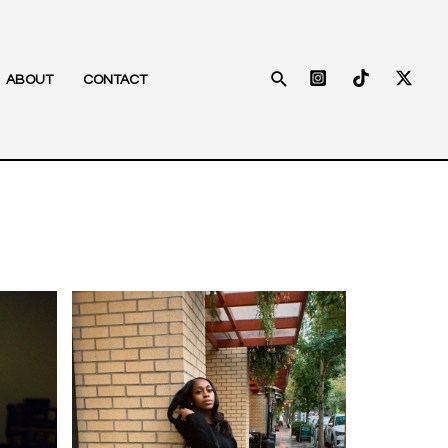
Search
ABOUT
CONTACT