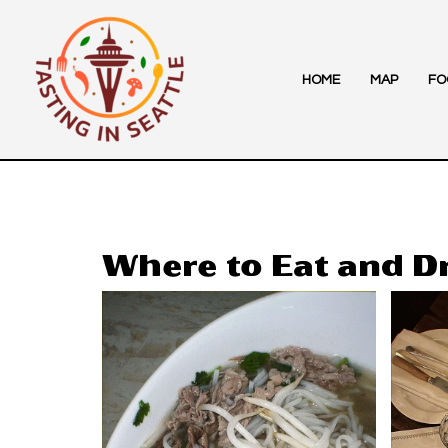
Skip
to
content
HOME
MAP
FO
Where to Eat and D