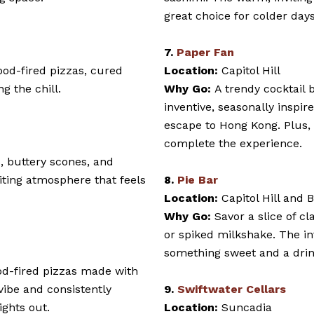
great choice for colder days
7.
Paper Fan
ood-fired pizzas, cured
Location:
Capitol Hill
g the chill.
Why Go:
A trendy cocktail 
inventive, seasonally inspire
escape to Hong Kong. Plus, 
complete the experience.
s, buttery scones, and
viting atmosphere that feels
8.
Pie Bar
Location:
Capitol Hill and 
Why Go:
Savor a slice of cl
or spiked milkshake. The int
something sweet and a dri
od-fired pizzas made with
 vibe and consistently
9.
Swiftwater Cellars
ights out.
Location:
Suncadia