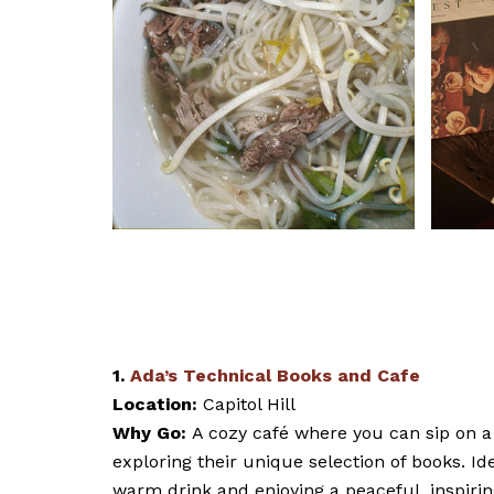
1.
Ada’s Technical Books and Cafe
Location:
Capitol Hill
Why Go:
A cozy café where you can sip on a 
exploring their unique selection of books. Id
warm drink and enjoying a peaceful, inspirin