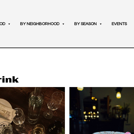
OD
BY NEIGHBORHOOD
BY SEASON
EVENTS
rink