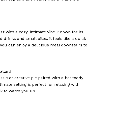
.
bar with a cozy, intimate vibe. Known for its
d drinks and small bites, it feels like a quick
you can enjoy a delicious meal downstairs to
Ballard
assic or creative pie paired with a hot toddy
imate setting is perfect for relaxing with
nk to warm you up.