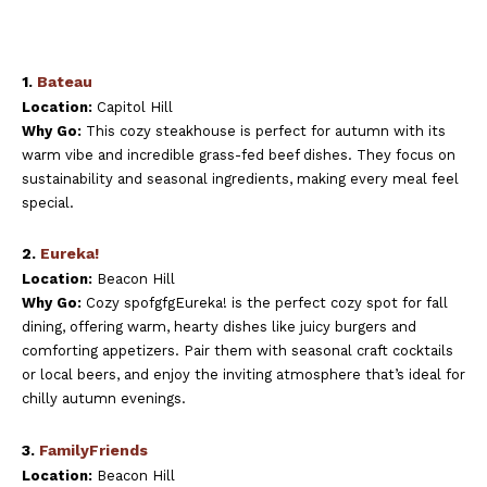
1.
Bateau
Location:
Capitol Hill
Why Go:
This cozy steakhouse is perfect for autumn with its
warm vibe and incredible grass-fed beef dishes. They focus on
sustainability and seasonal ingredients, making every meal feel
special.
2.
Eureka!
Location:
Beacon Hill
Why Go:
Cozy spofgfgEureka! is the perfect cozy spot for fall
dining, offering warm, hearty dishes like juicy burgers and
comforting appetizers. Pair them with seasonal craft cocktails
or local beers, and enjoy the inviting atmosphere that’s ideal for
chilly autumn evenings.
3.
FamilyFriends
Location:
Beacon Hill