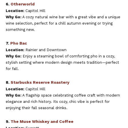
6.
Otherworld
Location:
Capitol Hill
Why Go:
A cozy natural wine bar with a great vibe and a unique
wine selection, perfect for a chill autumn evening or trying
something new.
7.
Pho Bac
Location:
Rainier and Downtown
Why Go:
Enjoy a steaming bowl of comforting pho in a cozy,
stylish setting where modern design meets tradition—perfect
for fall.
8.
Starbucks Reserve Roastery
Location:
Capitol Hill
Why Go:
A flagship space celebrating coffee craft with modern
elegance and rich history. Its cozy, chic vibe is perfect for
enjoying their fall seasonal drinks.
9.
The Muse Whiskey and Coffee