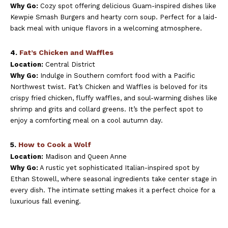
Why Go:
Cozy spot offering delicious Guam-inspired dishes like
Kewpie Smash Burgers and hearty corn soup. Perfect for a laid-
back meal with unique flavors in a welcoming atmosphere.
4.
Fat’s Chicken and Waffles
Location:
Central District
Why Go:
Indulge in Southern comfort food with a Pacific
Northwest twist. Fat’s Chicken and Waffles is beloved for its
crispy fried chicken, fluffy waffles, and soul-warming dishes like
shrimp and grits and collard greens. It’s the perfect spot to
enjoy a comforting meal on a cool autumn day.
5.
How to Cook a Wolf
Location:
Madison and Queen Anne
Why Go:
A rustic yet sophisticated Italian-inspired spot by
Ethan Stowell, where seasonal ingredients take center stage in
every dish. The intimate setting makes it a perfect choice for a
luxurious fall evening.